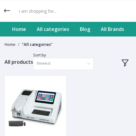
Home
All categories
Blog
All Brands
Home
"All categories"
Sort by
All products
Newest