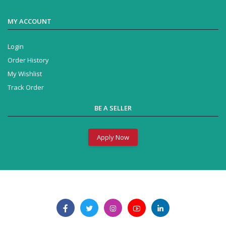
MY ACCOUNT
Login
Order History
My Wishlist
Track Order
BE A SELLER
Apply Now