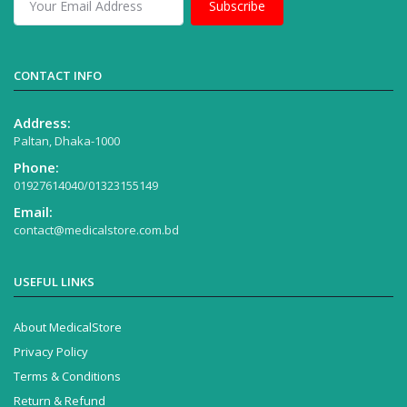
Subscribe
CONTACT INFO
Address:
Paltan, Dhaka-1000
Phone:
01927614040/01323155149
Email:
contact@medicalstore.com.bd
USEFUL LINKS
About MedicalStore
Privacy Policy
Terms & Conditions
Return & Refund