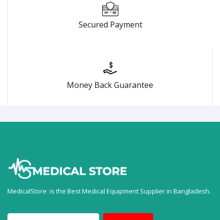
Secured Payment
Money Back Guarantee
MedicalStore is the Best Medical Equipment Supplier in Bangladesh.