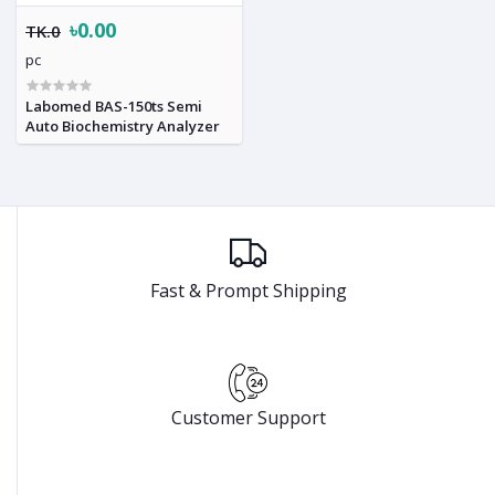
৳0.00
TK.0
pc
Labomed BAS-150ts Semi
Auto Biochemistry Analyzer
Fast & Prompt Shipping
Customer Support