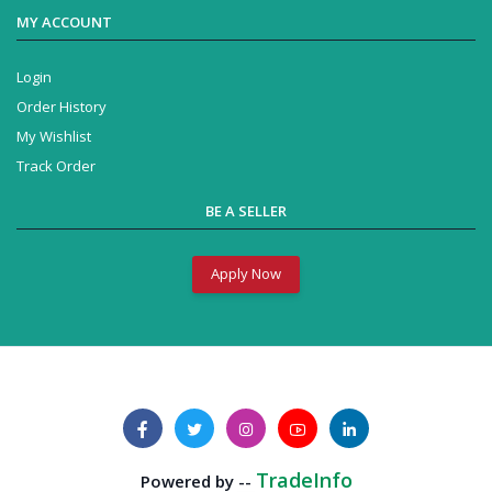
MY ACCOUNT
Login
Order History
My Wishlist
Track Order
BE A SELLER
Apply Now
TradeInfo
Powered by --