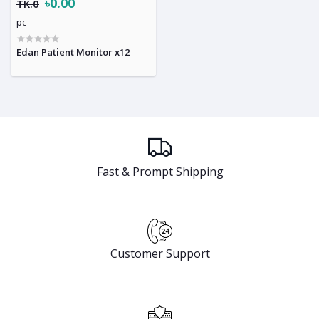
৳0.00
TK.0
pc
Edan Patient Monitor x12
Fast & Prompt Shipping
Customer Support