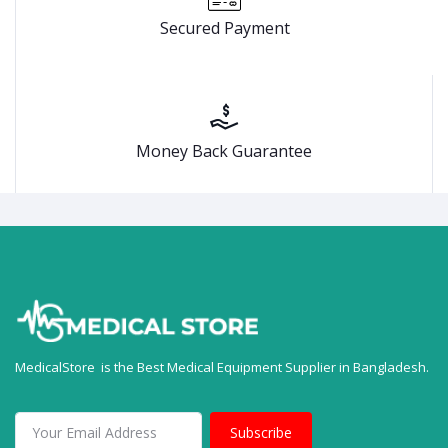
Secured Payment
Money Back Guarantee
MedicalStore is the Best Medical Equipment Supplier in Bangladesh.
Subscribe