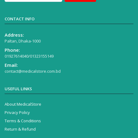
CONTACT INFO
Address:
Paltan, Dhaka-1000
Phone:
01927614040/01323155149
Email:
contact@medicalstore.com.bd
USEFUL LINKS
About MedicalStore
Privacy Policy
Terms & Conditions
Return & Refund