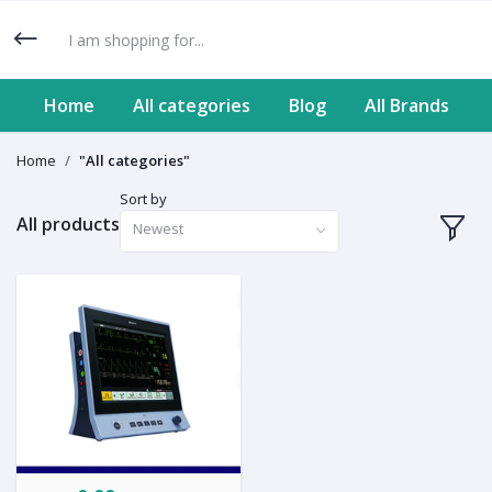
Home
All categories
Blog
All Brands
Home
"All categories"
Sort by
All products
Newest