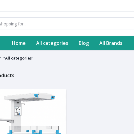
Home
All categories
Blog
All Brands
"All categories"
roducts