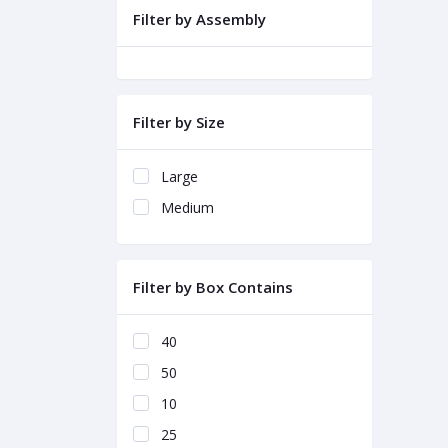
Filter by Assembly
Filter by Size
Large
Medium
Filter by Box Contains
40
50
10
25