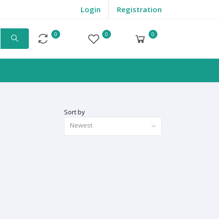
Login
Registration
0
0
0
Compare
Wishlist
Cart
Sort by
Newest