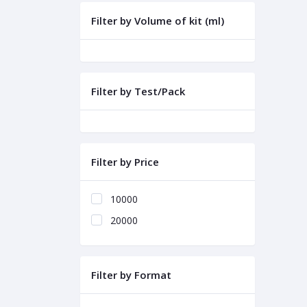
Filter by Volume of kit (ml)
Filter by Test/Pack
Filter by Price
10000
20000
Filter by Format