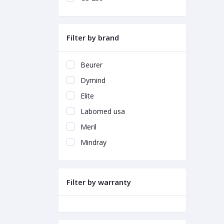
Filter by brand
Beurer
Dymind
Elite
Labomed usa
Meril
Mindray
Filter by warranty