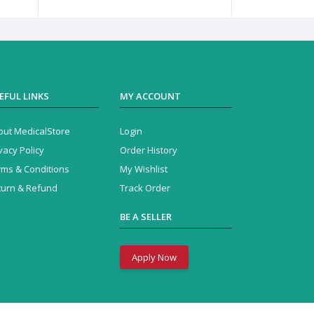
EFUL LINKS
MY ACCOUNT
out MedicalStore
Login
vacy Policy
Order History
rms & Conditions
My Wishlist
turn & Refund
Track Order
BE A SELLER
Apply Now