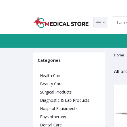
Home
Categories
All p
Health Care
Beauty Care
Surgical Products
Diagnostic & Lab Products
Hospital Equipments
Physiotherapy
Dental Care