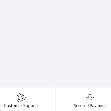
Customer Support
Secured Payment