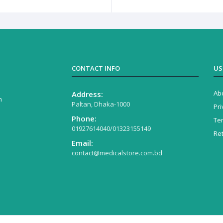
CONTACT INFO
US
Ab
Address:
n
Paltan, Dhaka-1000
Pri
Phone:
Te
01927614040/01323155149
Re
Email:
contact@medicalstore.com.bd