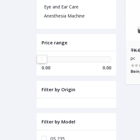
Eye and Ear Care
Anesthesia Machine
Price range
TK.
pc
0.00
0.00
Bein
Filter by Origin
Filter by Model
GS 235