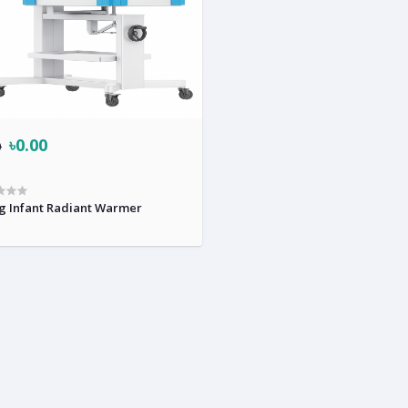
৳0.00
0
g Infant Radiant Warmer