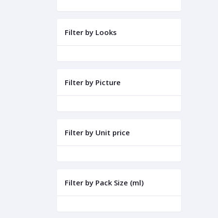
Filter by Looks
Filter by Picture
Filter by Unit price
Filter by Pack Size (ml)