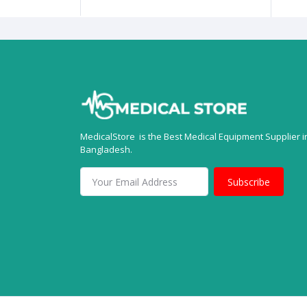
MedicalStore is the Best Medical Equipment Supplier i
Bangladesh.
Subscribe