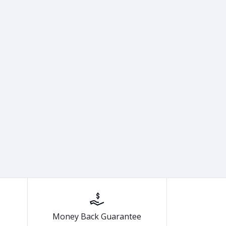
Money Back Guarantee