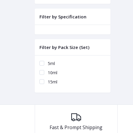
Filter by Specification
Filter by Pack Size (Set)
5ml
10ml
15ml
Fast & Prompt Shipping