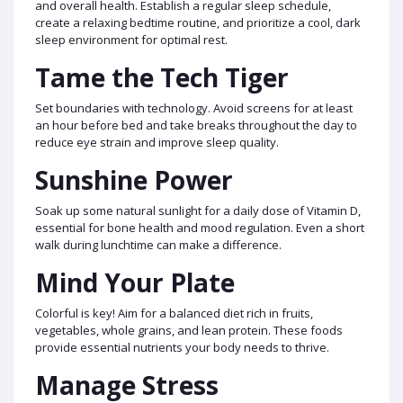
and overall health. Establish a regular sleep schedule,
create a relaxing bedtime routine, and prioritize a cool, dark
sleep environment for optimal rest.
Tame the Tech Tiger
Set boundaries with technology. Avoid screens for at least
an hour before bed and take breaks throughout the day to
reduce eye strain and improve sleep quality.
Sunshine Power
Soak up some natural sunlight for a daily dose of Vitamin D,
essential for bone health and mood regulation. Even a short
walk during lunchtime can make a difference.
Mind Your Plate
Colorful is key! Aim for a balanced diet rich in fruits,
vegetables, whole grains, and lean protein. These foods
provide essential nutrients your body needs to thrive.
Manage Stress