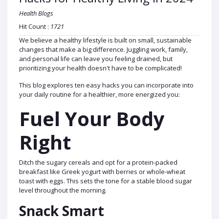
Health Blogs
Hit Count :
1721
We believe a healthy lifestyle is built on small, sustainable
changes that make a big difference. Juggling work, family,
and personal life can leave you feeling drained, but
prioritizing your health doesn't have to be complicated!
This blog explores ten easy hacks you can incorporate into
your daily routine for a healthier, more energized you:
Fuel Your Body
Right
Ditch the sugary cereals and opt for a protein-packed
breakfast like Greek yogurt with berries or whole-wheat
toast with eggs. This sets the tone for a stable blood sugar
level throughout the morning.
Snack Smart