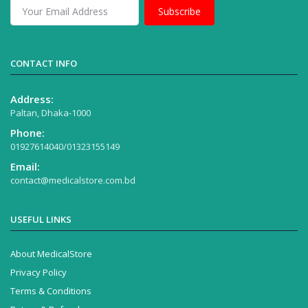
Subscribe
CONTACT INFO
Address:
Paltan, Dhaka-1000
Phone:
01927614040/01323155149
Email:
contact@medicalstore.com.bd
USEFUL LINKS
About MedicalStore
Privacy Policy
Terms & Conditions