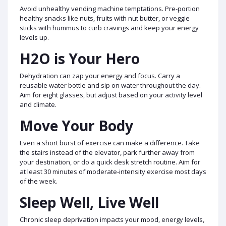
Avoid unhealthy vending machine temptations. Pre-portion
healthy snacks like nuts, fruits with nut butter, or veggie
sticks with hummus to curb cravings and keep your energy
levels up.
H2O is Your Hero
Dehydration can zap your energy and focus. Carry a
reusable water bottle and sip on water throughout the day.
Aim for eight glasses, but adjust based on your activity level
and climate.
Move Your Body
Even a short burst of exercise can make a difference. Take
the stairs instead of the elevator, park further away from
your destination, or do a quick desk stretch routine. Aim for
at least 30 minutes of moderate-intensity exercise most days
of the week.
Sleep Well, Live Well
Chronic sleep deprivation impacts your mood, energy levels,