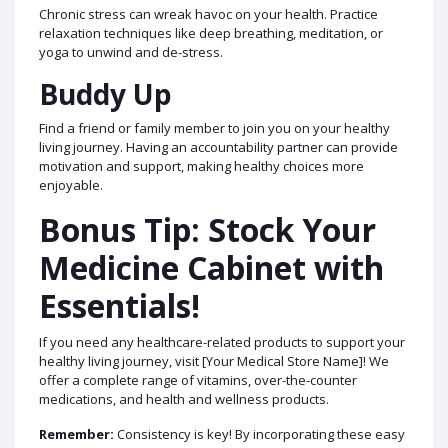
Chronic stress can wreak havoc on your health. Practice
relaxation techniques like deep breathing, meditation, or
yoga to unwind and de-stress.
Buddy Up
Find a friend or family member to join you on your healthy
living journey. Having an accountability partner can provide
motivation and support, making healthy choices more
enjoyable.
Bonus Tip: Stock Your
Medicine Cabinet with
Essentials!
If you need any healthcare-related products to support your
healthy living journey, visit [Your Medical Store Name]! We
offer a complete range of vitamins, over-the-counter
medications, and health and wellness products.
Remember:
Consistency is key! By incorporating these easy