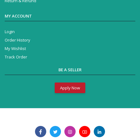
Return & Refund
MY ACCOUNT
Login
Order History
My Wishlist
Track Order
BE A SELLER
Apply Now