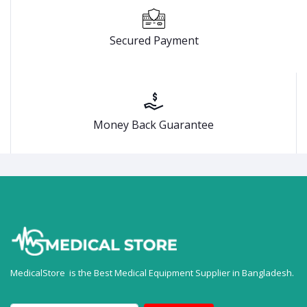
Secured Payment
Money Back Guarantee
MedicalStore is the Best Medical Equipment Supplier in Bangladesh.