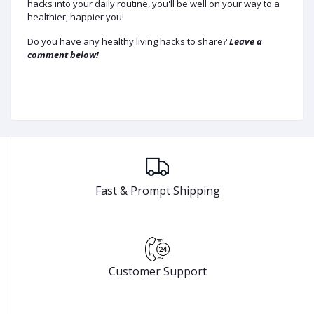
hacks into your daily routine, you'll be well on your way to a
healthier, happier you!
Do you have any healthy living hacks to share?
Leave a
comment below!
Fast & Prompt Shipping
Customer Support