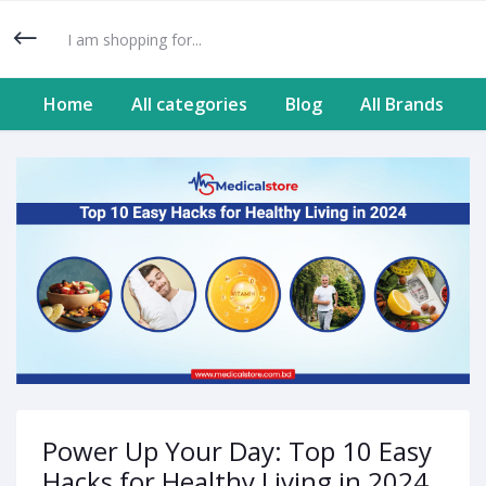
Home
All categories
Blog
All Brands
Power Up Your Day: Top 10 Easy
Hacks for Healthy Living in 2024